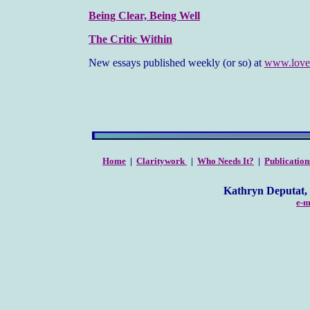
Being Clear, Being Well
The Critic Within
New essays published weekly (or so) at
www.love
Home
|
Claritywork
|
Who Needs It?
|
Publication
Kathryn Deputat, Clarity C
e-m