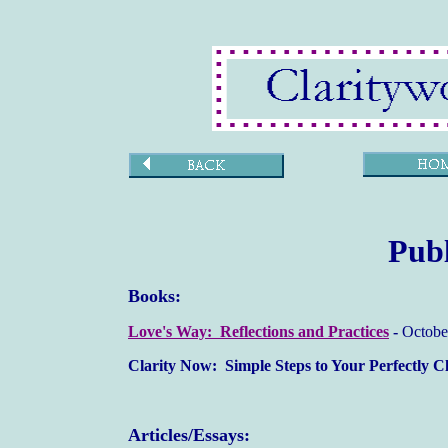
Publ
Books:
Love's Way: Reflections and Practices
-
Octobe
Clarity Now: Simple Steps to Your Perfectly 
Articles/Essays: