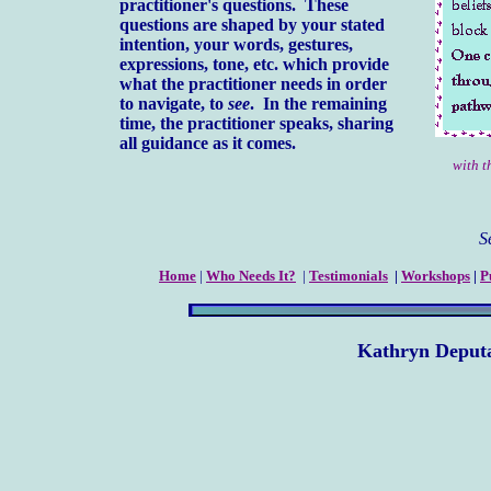
practitioner's questions. These
questions are shaped by your stated
intention, your words, gestures,
expressions, tone, etc. which provide
what the practitioner needs in order
to navigate, to
see
. In the remaining
time, the practitioner speaks, sharing
all guidance as it comes.
with 
See 
Home
|
Who Needs It?
|
Testimonials
|
Workshops
|
P
Kathryn Deput