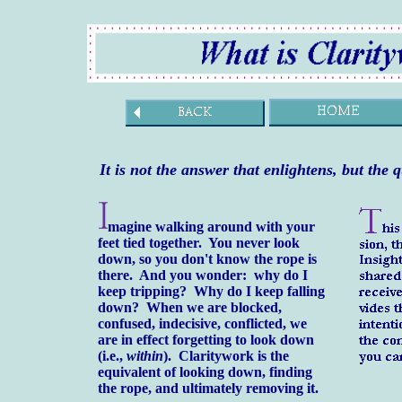
It is not the answer that enlightens,
but the 
magine walking around with your
feet tied together. You never look
down, so you don't know the rope is
there. And you wonder: why do I
keep tripping? Why do I keep falling
down? When we are blocked,
confused, indecisive, conflicted, we
are in effect forgetting to look down
(i.e.,
within
). Claritywork is the
equivalent of looking down, finding
the rope, and ultimately removing it.