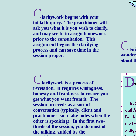
laritywork begins with your
initial inquiry. The practitioner will
ask you what it is you wish to clarify,
and may see fit to assign homework
prior to the consultation. This
assignment begins the clarifying
lar
process and can save time in the
wonderf
session-proper.
about t
laritywork is a process of
revelation. It requires willingness,
honesty and frankness to ensure you
get what you want from it. The
session proceeds as a sort of
conversation (typically, client and
practitioner each take notes when the
other is speaking). In the first two-
thirds of the session, you do most of
the talking, guided by the