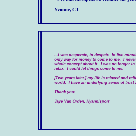
Yvonne, CT
...I was desperate, in despair. In five minut
only way for money to come to me. I never 
whole concept about it. I was no longer in a
relax. I could let things come to me.
[Two years later,] my life is relaxed and reli
world. I have an underlying sense of trust
Thank you!
Jaye Van Orden, Hyannisport