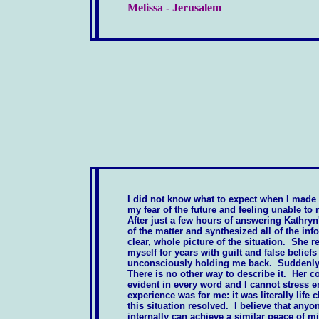
Melissa - Jerusalem
I did not know what to expect when I made
my fear of the future and feeling unable t
After just a few hours of answering Kathryn
of the matter and synthesized all of the inf
clear, whole picture of the situation. She 
myself for years with guilt and false belief
unconsciously holding me back. Suddenly i
There is no other way to describe it. Her 
evident in every word and I cannot stress 
experience was for me: it was literally life 
this situation resolved. I believe that anyo
internally can achieve a similar peace of m