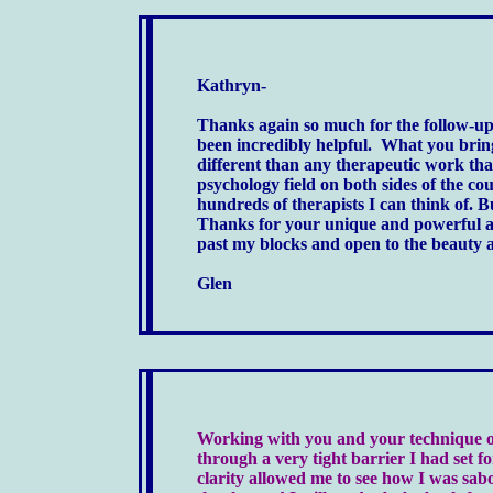
Kathryn-
Thanks again so much for the follow-up s
been incredibly helpful. What you bring
different than any therapeutic work tha
psychology field on both sides of the cou
hundreds of therapists I can think of. 
Thanks for your unique and powerful 
past my blocks and open to the beauty an
Glen
Working with you and your technique of
through a very tight barrier I had set f
clarity allowed me to see how I was s