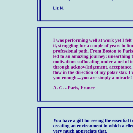
Liz N.
I was performing well at work yet I felt
it, struggling for a couple of years to fi
professional path. From Boston to Paris
led to an amazing journey: unearthing t
motivations suffocating under a net of in
through acknowledgement, acceptance, c
flow in the direction of my polar star. I
you enough....you are simply a miracle!
A. G. - Paris, France
You have a gift for seeing the essential t
creating an environment in which a clie
very much appreciate that.