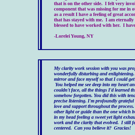
that is on the other side. I felt very in
component that was missing for me in ot
as a result I have a feeling of great ac
that has stayed with me. I am eternally
blessed to have worked with her. I have n
-Lorelei Young, NY
My clarity work session with you was pr
wonderfully disturbing and enlightening.
mirror and face myself so that I could get
You helped me see deep into my heart and
couldn't face, all the things I'd learned 
somehow forgotten. You did this with ten
precise listening. I'm profoundly grateful
love and support throughout the process. 
other light or guide than the one which 
in my head feeling a sweet yet light exha
work and the clarity that evolved. I still 
centered. Can you believe it? Gracias!