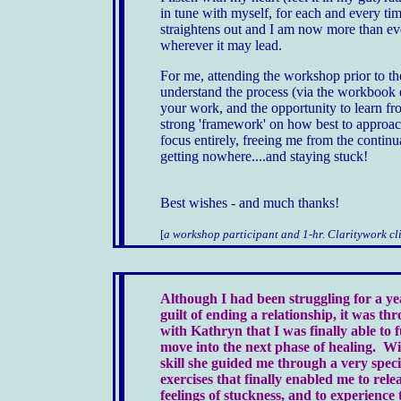
in tune with myself, for each and every ti
straightens out and I am now more than eve
wherever it may lead.
For me, attending the workshop prior to the
understand the process (via the workbook 
your work, and the opportunity to learn f
strong 'framework' on how best to approach
focus entirely, freeing me from the continu
getting nowhere....and staying stuck!
Best wishes - and much thanks!
[
a workshop participant and 1-hr. Claritywork cl
Although I had been struggling for a ye
guilt of ending a relationship, it was t
with Kathryn that I was finally able to f
move into the next phase of healing. Wit
skill she guided me through a very speci
exercises that finally enabled me to rele
feelings of stuckness, and to experience