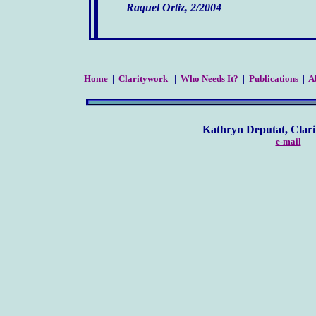
Raquel Ortiz, 2/2004
Home
|
Claritywork
|
Who Needs It?
|
Publications
|
A
Kathryn Deputat, Clarity Co
e-mail