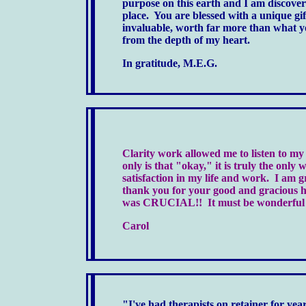
purpose on this earth and I am discoveri
place. You are blessed with a unique g
invaluable, worth far more than what y
from the depth of my heart.
In gratitude, M.E.G.
Clarity work allowed me to listen to my
only
is
that "okay," it
is
truly the only 
satisfaction in my life and work. I am 
thank you for your good and gracious hel
was CRUCIAL!! It must be wonderful to
Carol
"I've had therapists on retainer for ye