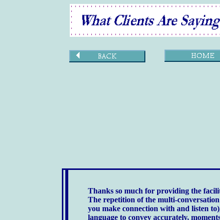
Thanks so much for providing the facilit
The repetition of the multi-conversatio
you make connection with and listen to)
language to convey accurately, moments 