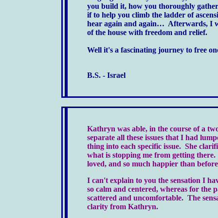
you build it, how you thoroughly gather
if to help you climb the ladder of ascen
hear again and again… Afterwards, I 
of the house with freedom and relief.
Well it's a fascinating journey to free
B.S. - Israel
Kathryn was able, in the course of a tw
separate all these issues that I had lu
thing into each specific issue. She clar
what is stopping me from getting there. 
loved, and so much happier than before 
I can't explain to you the sensation I h
so calm and centered, whereas for the 
scattered and uncomfortable. The sensati
clarity from Kathryn.