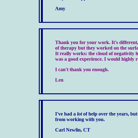
Amy
Thank you for your work. It's different,
of therapy but they worked on the surfa
It really works: the cloud of negativity ha
was a good experience. I would highly 
I can't thank you enough.
Len
I've had a
lot
of help over the years, but 
from working with you.
Carl Newlin, CT