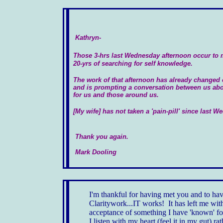
Kathryn-
Those 3-hrs last Wednesday afternoon occur to 
20-yrs of searching for self knowledge.
The work of that afternoon has already changed 
and is prompting a conversation between us about
for us and those around us.
[My wife] has not taken a 'pain-pill' since last 
Thank you again
.
Mark Dooling
I'm thankful for having met you and to h
Claritywork...IT works! It has left me wit
acceptance of something I have 'known' fo
I listen with my heart (feel it in my gut) r