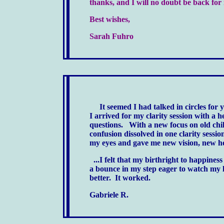
thanks, and I will no doubt be back f
Best wishes,
Sarah Fuhro
It seemed I had talked in circles for 
I arrived for my clarity session with a 
questions.
With a new focus on old chi
confusion dissolved in one clarity sessi
my eyes and gave me new vision, new ho
...I felt that my birthright to happiness
a bounce in my step eager to watch my l
better. It worked.
Gabriele R.