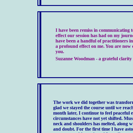
I have been remiss in communicating 
effect our session has had on my journ
have been a handful of practitioners in
a profound effect on me. You are now
you.
Suzanne Woodman - a grateful clarity 
The work we did together was transform
glad we stayed the course until we rea
month later, I continue to feel peaceful
circumstances have not yet shifted. Mus
neck and shoulders has melted, along wit
and doubt. For the first time I have ast