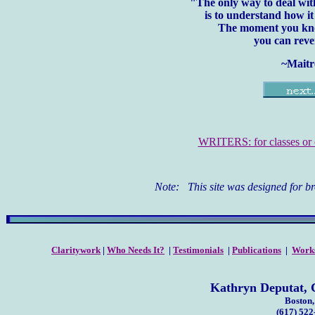
"The only way to deal with
is to understand how it
The moment you kno
you can rever
~Maitr
WRITERS: for classes or c
Note: This site was designed for b
Claritywork
|
Who Needs It?
|
Testimonials
|
Publications
|
Work
Kathryn Deputat, C
Boston
(617) 52