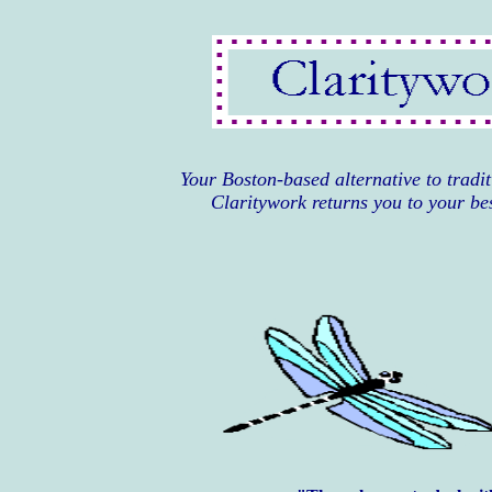
Your Boston-based alternative 
Claritywork returns you to your bes